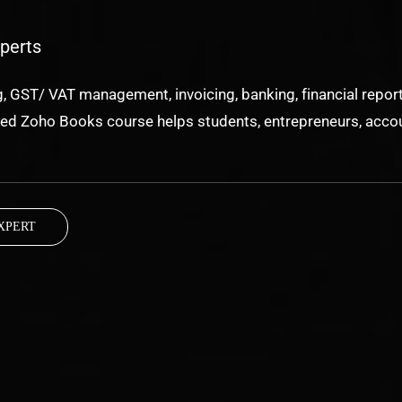
perts
 GST/ VAT management, invoicing, banking, financial report
used Zoho Books course helps students, entrepreneurs, accou
XPERT