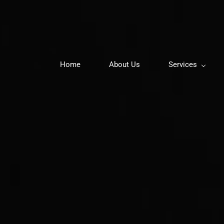
Home
About Us
Services