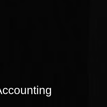
Accounting