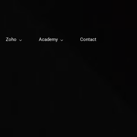
Zoho
Academy
Contact