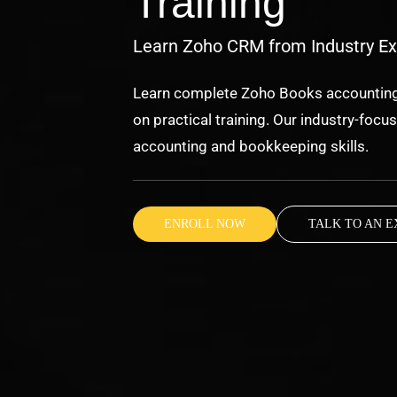
Training
Learn Zoho CRM from Industry Ex
Learn complete Zoho Books accounting,
on practical training. Our industry-foc
accounting and bookkeeping skills.
ENROLL NOW
TALK TO AN E