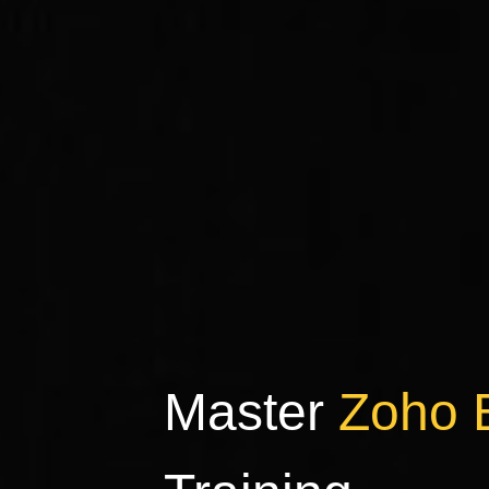
Master
Zoho 