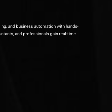
ing, and business automation with hands-
ntants, and professionals gain real-time