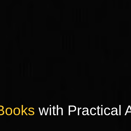
Books
with Practical 